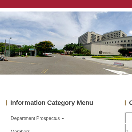
Jump
to
the
main
content
block
Information Category Menu
Department Prospectus
Members
I-