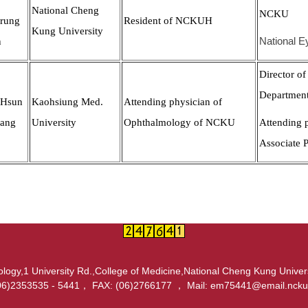
National Cheng
NCKU
rung
Resident of NCKUH
Kung University
n
National E
Director of
Departmen
-Hsun
Kaohsiung Med.
Attending physician of
ang
University
Ophthalmology of NCKU
Attending 
Associate 
ogy,1 University Rd.,College of Medicine,National Cheng Kung Univer
06)2353535 - 5441， FAX: (06)2766177 ， Mail: em75441@email.ncku