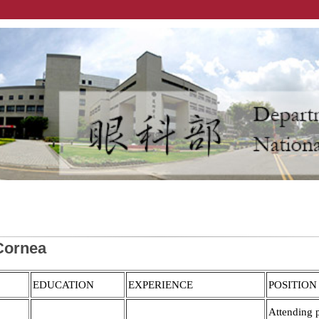
Cornea
EDUCATION
EXPERIENCE
POSITION
Attending 