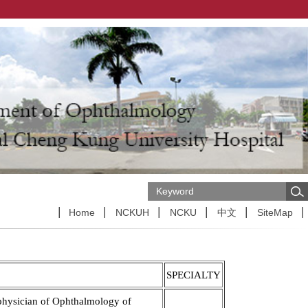
Home
NCKUH
NCKU
中文
SiteMap
SPECIALTY
physician of Ophthalmology of