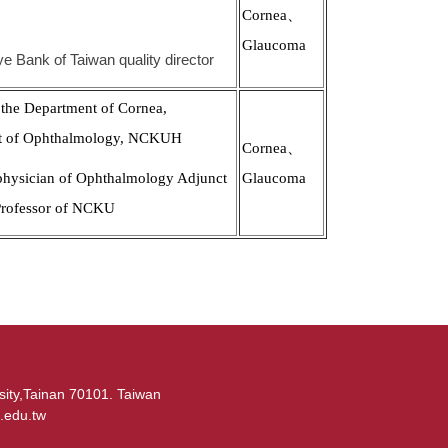
Cornea、
Glaucoma
ye Bank of Taiwan quality director
 the Department of Cornea,
t of Ophthalmology, NCKUH
Cornea、
physician of Ophthalmology Adjunct
Glaucoma
Professor of NCKU
sity,Tainan 70101. Taiwan
.edu.tw