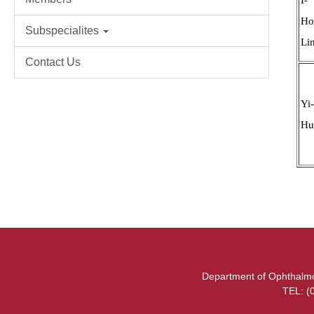
Ho
Subspecialites
Li
Contact Us
Yi
Hu
Department of Ophthalmol
TEL: (