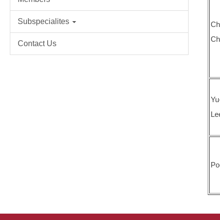
Subspecialites
Ch
Ch
Contact Us
Yu
Le
Po