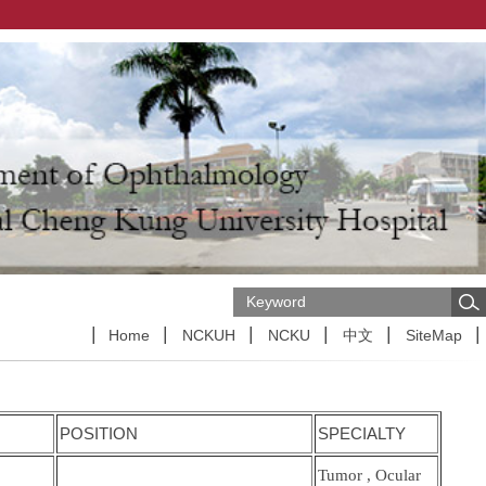
Home
NCKUH
NCKU
中文
SiteMap
POSITION
SPECIALTY
Tumor , Ocular