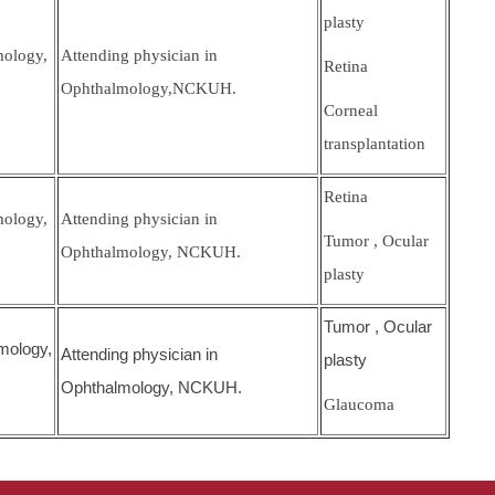
plasty
mology,
Attending physician in
Retina
Ophthalmology,NCKUH.
Corneal
transplantation
Retina
mology,
Attending physician in
Tumor , Ocular
Ophthalmology, NCKUH.
plasty
Tumor , Ocular
mology,
Attending physician in
plasty
Ophthalmology, NCKUH.
Glaucoma