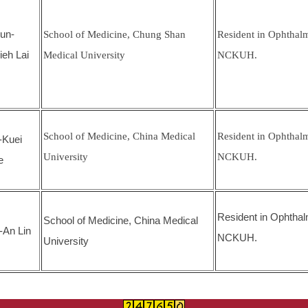
un-
School of Medicine, Chung Shan
Resident in Ophthal
ieh Lai
Medical University
NCKUH.
School of Medicine, China Medical
Resident in Ophthal
-Kuei
University
NCKUH.
e
Resident in Ophthal
School of Medicine, China Medical
-An Lin
NCKUH.
University