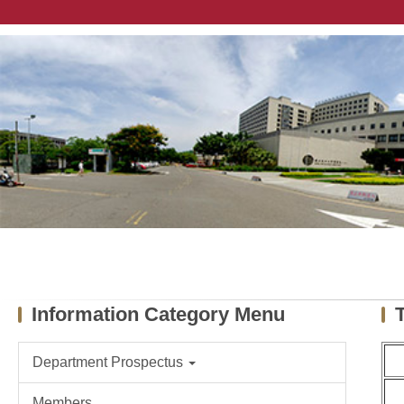
Jump
to
the
main
content
block
Information Category Menu
Department Prospectus
Members