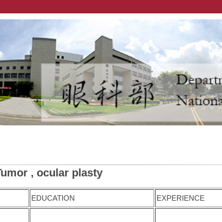
Tumor , ocular plasty
EDUCATION
EXPERIENCE